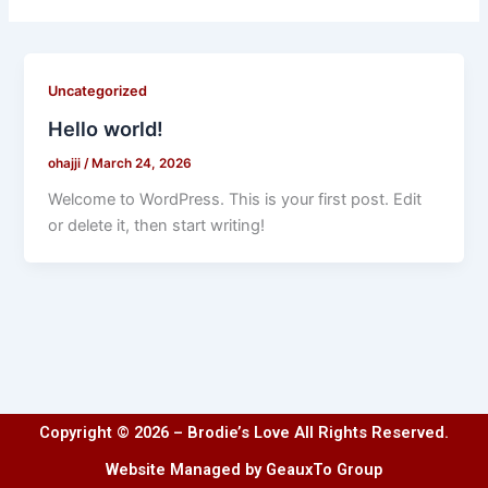
Uncategorized
Hello world!
ohajji
/
March 24, 2026
Welcome to WordPress. This is your first post. Edit
or delete it, then start writing!
Copyright © 2026 – Brodie’s Love All Rights Reserved.
Website Managed by GeauxTo Group