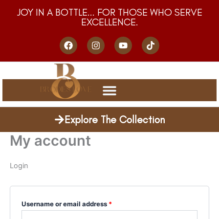
Skip
Required
Required
JOY IN A BOTTLE... FOR THOSE WHO SERVE
to
EXCELLENCE.
content
F
I
Y
T
a
n
o
i
c
s
u
k
e
t
t
t
b
a
u
o
o
g
b
k
o
r
e
k
a
m
Explore The Collection
My account
Login
Username or email address
*