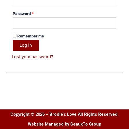
Password
*
Remember me
Log in
Lost your password?
Copyright © 2026 – Brodie’s Love All Rights Reserved.
Website Managed by GeauxTo Group